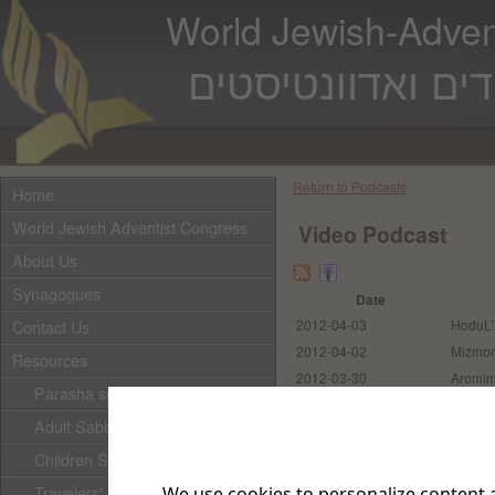
World Jewish-Advent
המרכז העולמי ליד
Return to Podcasts
Home
World Jewish Adventist Congress
Video Podcast
About Us
Synagogues
Date
Contact Us
2012-04-03
HoduL'
2012-04-02
Mizmor
Resources
2012-03-30
Aromi
Parasha subscription
2012-03-30
Ma Tov
Adult Sabbath School
Ashrei
2012-03-30
Beteyk
Children Sabbath School
Travelers' Prayer
We use cookies to personalize content a