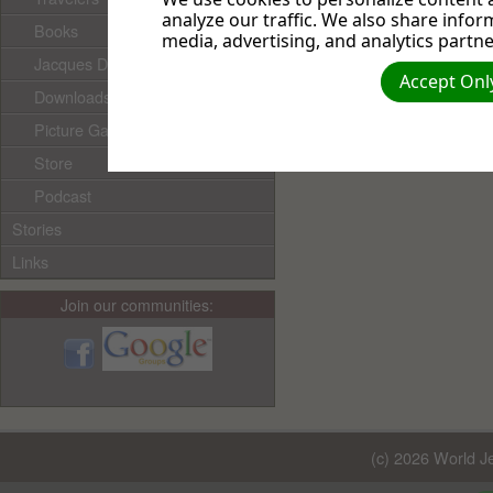
analyze our traffic. We also share infor
Books
media, advertising, and analytics partne
Jacques Doukhan's books
Accept Only
Downloads
Picture Gallery
Store
Podcast
Stories
Links
Join our communities:
(c) 2026 World Je