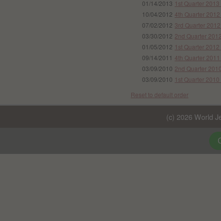
01/14/2013
1st Quarter 2013
10/04/2012
4th Quarter 2012
07/02/2012
3rd Quarter 2012
03/30/2012
2nd Quarter 2012
01/05/2012
1st Quarter 2012
09/14/2011
4th Quarter 2011
03/09/2010
2nd Quarter 2010
03/09/2010
1st Quarter 2010
Reset to default order
(c) 2026 World Je